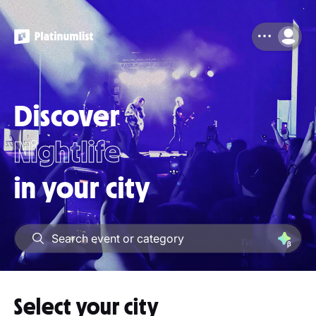
Discover
Nightlife
in your city
Attractions
Select your city