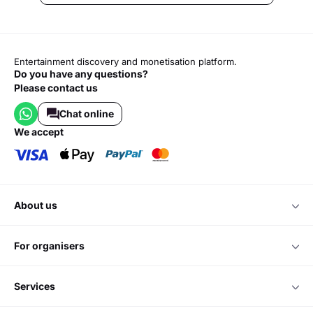
Entertainment discovery and monetisation platform.
Do you have any questions?
Please contact us
Chat online
we accept
about us
for organisers
services