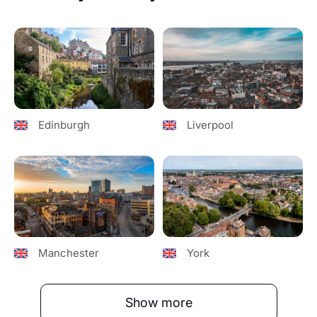
Edinburgh
Liverpool
Manchester
York
Show more