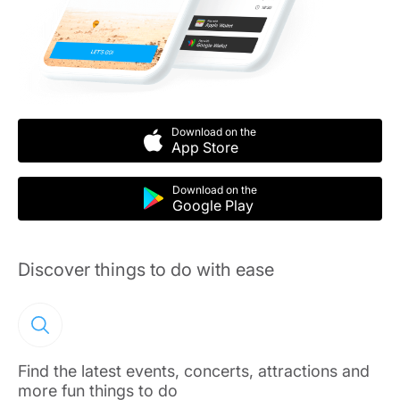
Download on the
App Store
Download on the
Google Play
Discover things to do with ease
Find the latest events, concerts, attractions and
more fun things to do