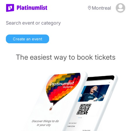
Montreal
Create an event
The easiest way to book tickets