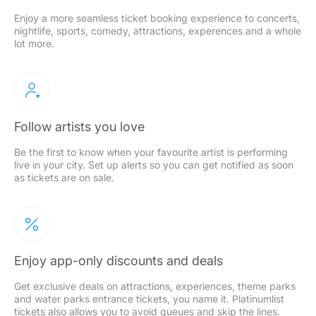
Enjoy a more seamless ticket booking experience to concerts,
nightlife, sports, comedy, attractions, experences and a whole
lot more.
Follow artists you love
Be the first to know when your favourite artist is performing
live in your city. Set up alerts so you can get notified as soon
as tickets are on sale.
Enjoy app-only discounts and deals
Get exclusive deals on attractions, experiences, theme parks
and water parks entrance tickets, you name it. Platinumlist
tickets also allows you to avoid queues and skip the lines.