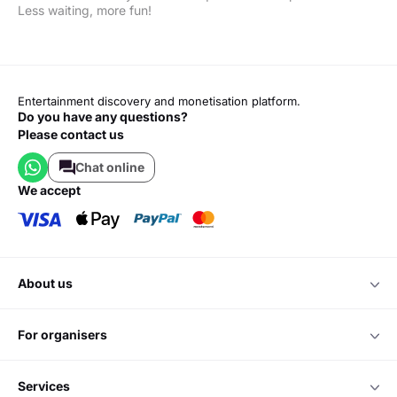
Less waiting, more fun!
Entertainment discovery and monetisation platform.
Do you have any questions?
Please contact us
Chat online
we accept
about us
for organisers
services