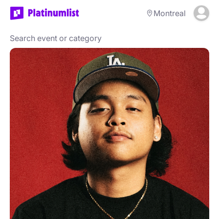
Montreal