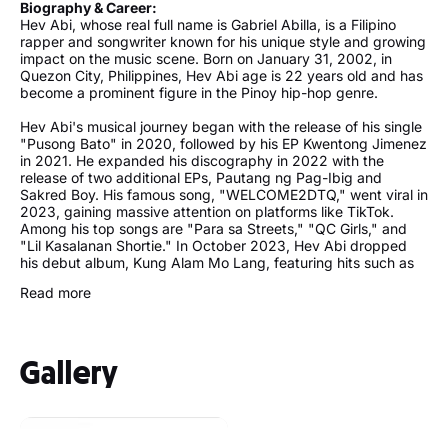
Biography & Career:
Hev Abi, whose real full name is Gabriel Abilla, is a Filipino
rapper and songwriter known for his unique style and growing
impact on the music scene. Born on January 31, 2002, in
Quezon City, Philippines, Hev Abi age is 22 years old and has
become a prominent figure in the Pinoy hip-hop genre.
Hev Abi's musical journey began with the release of his single
"Pusong Bato" in 2020, followed by his EP Kwentong Jimenez
in 2021. He expanded his discography in 2022 with the
release of two additional EPs, Pautang ng Pag-Ibig and
Sakred Boy. His famous song, "WELCOME2DTQ," went viral in
2023, gaining massive attention on platforms like TikTok.
Among his top songs are "Para sa Streets," "QC Girls," and
"Lil Kasalanan Shortie." In October 2023, Hev Abi dropped
his debut album, Kung Alam Mo Lang, featuring hits such as
"Alam Mo Ba Girl" and "Walang Alam."
Read more
Standing at approximately 175 cm in height, Hev Abi is not
only recognized for his music but also for his engaging live
performances. His concerts attract enthusiastic fans eager to
Gallery
experience his dynamic stage presence. One of his notable
upcoming performances is scheduled for the Sole DXB
Festival in Dubai, showcasing his growing international
recognition.