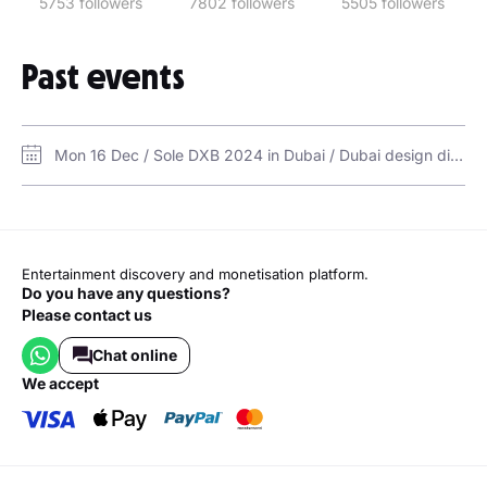
5753 followers
7802 followers
5505 followers
Para sa Streets
QC Girls
Past events
Lil Kasalanan Shortie
Alam Mo Ba Girl
Walang Alam
Mon 16 Dec / Sole DXB 2024 in Dubai / Dubai design district d3
Babaero
Sumugal
Entertainment discovery and monetisation platform.
Do you have any questions?
Please contact us
Chat online
we accept