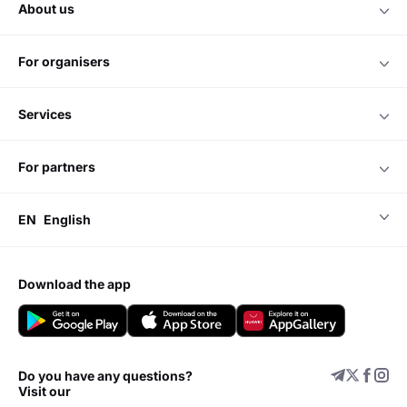
about us
for organisers
services
for partners
EN
English
download the app
Do you have any questions?
Visit our