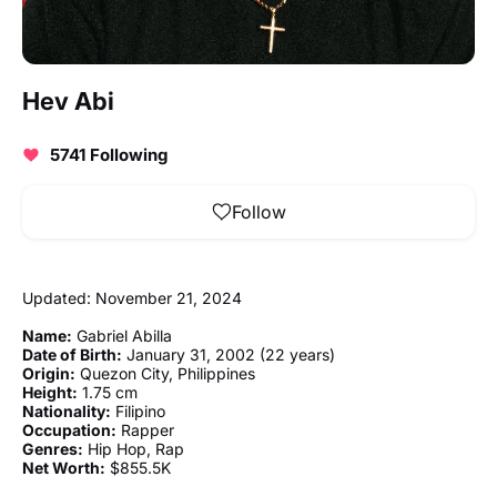
Hev Abi
5741 Following
Follow
Updated: November 21, 2024
Name:
Gabriel Abilla
Date of Birth:
January 31, 2002 (22 years)
Origin:
Quezon City, Philippines
Height:
1.75 cm
Nationality:
Filipino
Occupation:
Rapper
Genres:
Hip Hop, Rap
Net Worth:
$855.5K