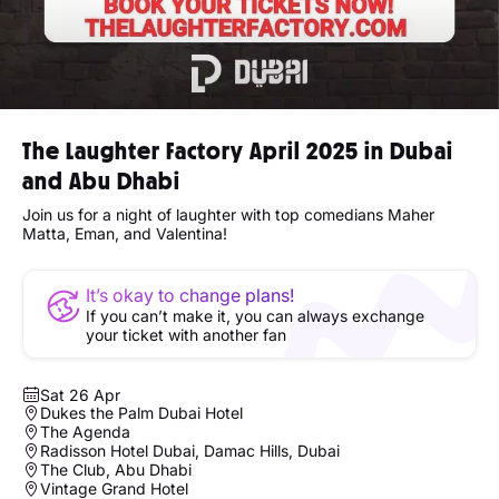
The Laughter Factory April 2025 in Dubai
and Abu Dhabi
Join us for a night of laughter with top comedians Maher
Matta, Eman, and Valentina!
It’s okay to change plans!
If you can’t make it, you can always exchange
your ticket with another fan
Sat 26 Apr
Dukes the Palm Dubai Hotel
The Agenda
Radisson Hotel Dubai, Damac Hills, Dubai
The Club, Abu Dhabi
Vintage Grand Hotel