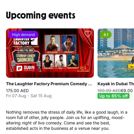
Upcoming events
High demand
4.1
The Laughter Factory Premium Comedy Club "August 2026 Tour"
Kayak in Dubai T
175.00 AED
199.00 AED
69.00
Fri 07 Aug - Sat 15 Aug
Up to 65% off
Nothing removes the stress of daily life, like a good laugh, in a
room full of other, jolly people. Join us for an uplifting, mood-
altering night of live comedy. Come and see the best,
established acts in the business at a venue near you.