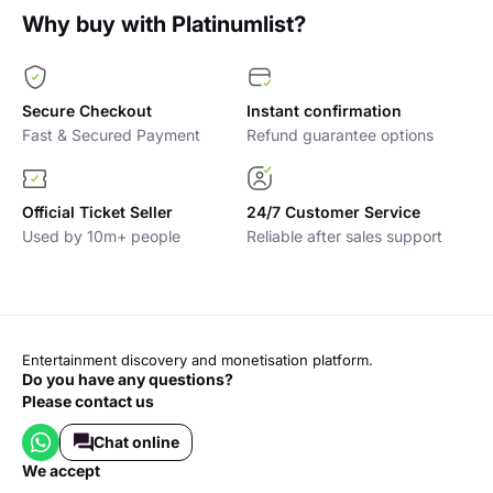
Why buy with Platinumlist?
Secure Checkout
Instant confirmation
Fast & Secured Payment
Refund guarantee options
Official Ticket Seller
24/7 Customer Service
Used by 10m+ people
Reliable after sales support
Entertainment discovery and monetisation platform.
Do you have any questions?
Please contact us
Chat online
we accept