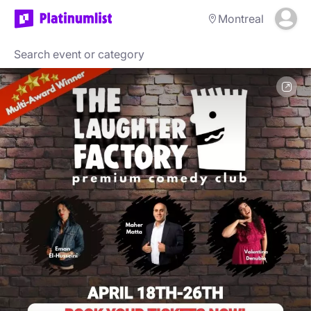
Montreal