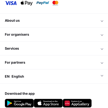
about us
for organisers
services
for partners
EN
English
download the app