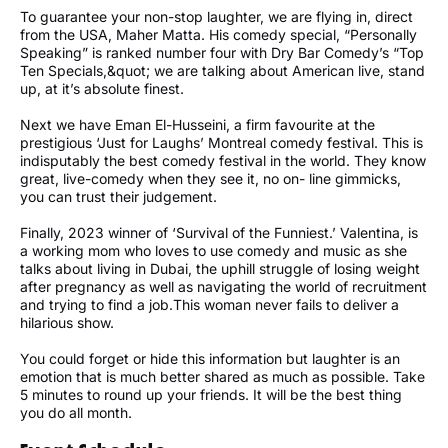
To guarantee your non-stop laughter, we are flying in, direct
from the USA, Maher Matta. His comedy special, “Personally
Speaking” is ranked number four with Dry Bar Comedy’s “Top
Ten Specials,&quot; we are talking about American live, stand
up, at it’s absolute finest.
Next we have Eman El-Husseini, a firm favourite at the
prestigious ‘Just for Laughs’ Montreal comedy festival. This is
indisputably the best comedy festival in the world. They know
great, live-comedy when they see it, no on- line gimmicks,
you can trust their judgement.
Finally, 2023 winner of ‘Survival of the Funniest.’ Valentina, is
a working mom who loves to use comedy and music as she
talks about living in Dubai, the uphill struggle of losing weight
after pregnancy as well as navigating the world of recruitment
and trying to find a job.This woman never fails to deliver a
hilarious show.
You could forget or hide this information but laughter is an
emotion that is much better shared as much as possible. Take
5 minutes to round up your friends. It will be the best thing
you do all month.