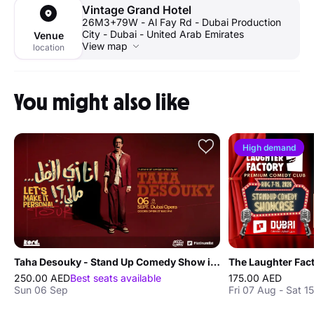
Vintage Grand Hotel
26M3+79W - Al Fay Rd - Dubai Production
City - Dubai - United Arab Emirates
Venue
View map
location
You might also like
High demand
Taha Desouky - Stand Up Comedy Show in Dubai
250.00 AED
Best seats available
175.00 AED
Sun 06 Sep
Fri 07 Aug - Sat 1