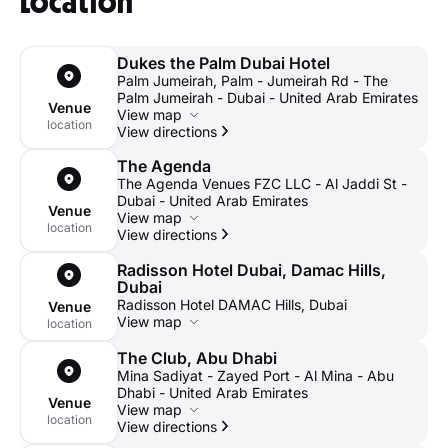
Location
Zayed St./E12. Turn right to reach your destination.
from there.
The Laughter Factory's commitment to comedy has been
By public transportation:
Take bus 94 (Mamsha Al
By taxi:
You can easily reach your destination by taking a taxi
recognized by numerous publications, winning several
Dukes the Palm Dubai Hotel
Saadiyat< Via Louvre) to the Shk. Khalifa Bin Zayed Al
or by using a ride-hailing app.
accolades over its two-decade history, including several’ best
Palm Jumeirah, Palm - Jumeirah Rd - The
Nahyan Rd./The Club stop and take a minute's walk from
comedy night’ awards from Time Out Dubai.
Palm Jumeirah - Dubai - United Arab Emirates
there.
Venue
View map
location
View directions
By taxi:
You can easily reach your destination by using a taxi
or by using a ride-hailing app.
The Agenda
The Agenda Venues FZC LLC - Al Jaddi St -
Dubai - United Arab Emirates
Venue
View map
location
View directions
Radisson Hotel Dubai, Damac Hills,
Dubai
Radisson Hotel DAMAC Hills, Dubai
Venue
View map
location
The Club, Abu Dhabi
Mina Sadiyat - Zayed Port - Al Mina - Abu
Dhabi - United Arab Emirates
Venue
View map
location
View directions