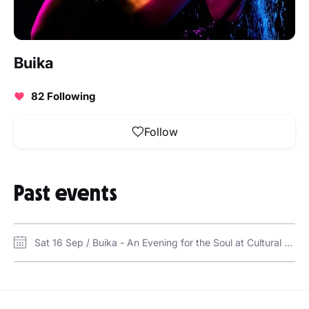
Buika
82 Following
Follow
Past events
Sat 16 Sep / Buika - An Evening for the Soul at Cultural Foundation, Abu DhabI / Cultural Foundation