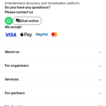
Entertainment discovery and monetisation platform.
Do you have any questions?
Please contact us
Chat online
we accept
about us
for organisers
services
for partners