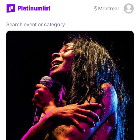
Montreal