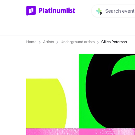
Home
Artists
Underground artists
Gilles Peterson