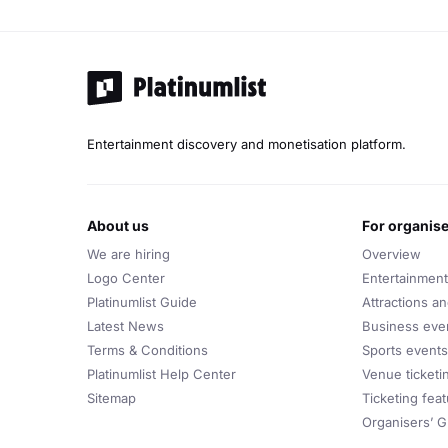
Entertainment discovery and monetisation platform.
about us
for organis
We are hiring
Overview
Logo Center
Entertainment
Platinumlist Guide
Attractions a
Latest News
Business eve
Terms & Conditions
Sports events
Platinumlist Help Center
Venue ticketi
Sitemap
Ticketing fea
Organisers’ G