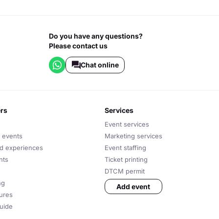
Do you have any questions?
Please contact us
Chat online
ers
services
Event services
 events
Marketing services
nd experiences
Event staffing
nts
Ticket printing
DTCM permit
ng
Add event
tures
uide