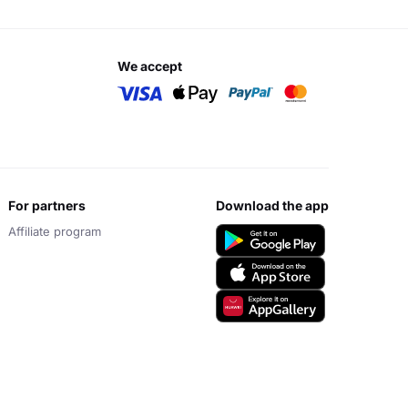
we accept
for partners
download the app
Affiliate program