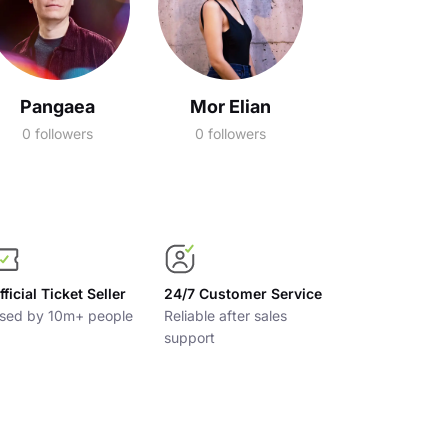
Pangaea
Mor Elian
0 followers
0 followers
fficial Ticket Seller
24/7 Customer Service
sed by 10m+ people
Reliable after sales
support