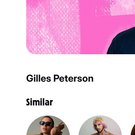
Gilles Peterson
Similar