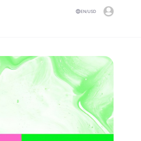
EN
USD