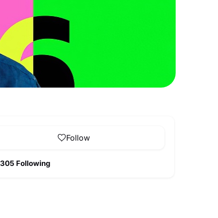
Follow
305 Following