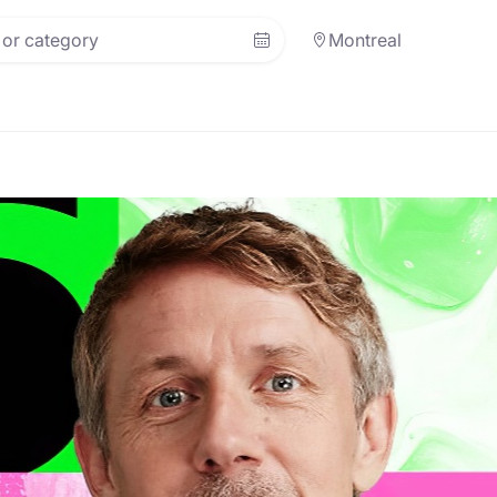
Montreal