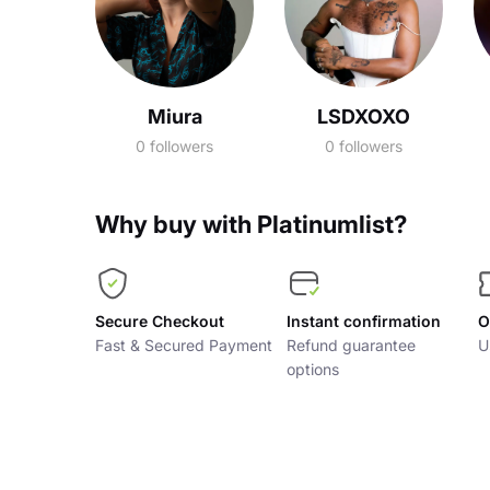
Miura
LSDXOXO
0 followers
0 followers
Why buy with Platinumlist?
Secure Checkout
Instant confirmation
O
Fast & Secured Payment
Refund guarantee
U
options