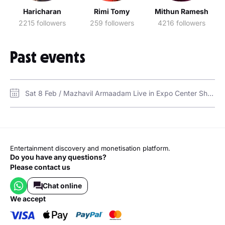
Haricharan
Rimi Tomy
Mithun Ramesh
2215 followers
259 followers
4216 followers
Past events
Sat 8 Feb / Mazhavil Armaadam Live in Expo Center Sharjah / Expo Center, Sharjah (Hall 2)
Entertainment discovery and monetisation platform.
Do you have any questions?
Please contact us
Chat online
we accept