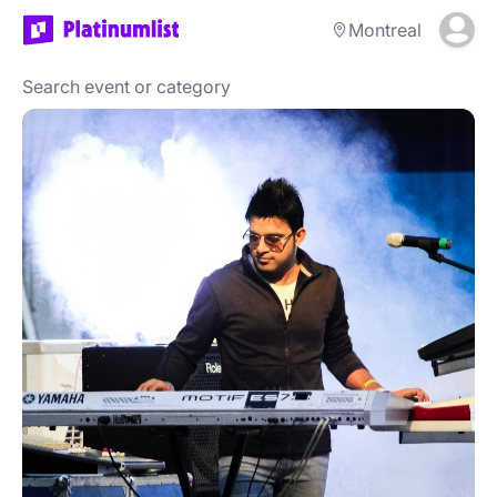
Montreal