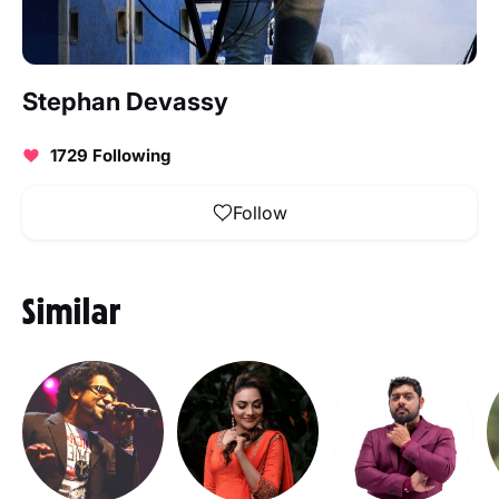
Stephan Devassy
1729 Following
Follow
Similar