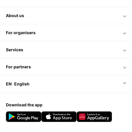
about us
for organisers
services
for partners
EN
English
download the app