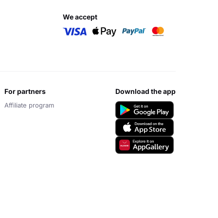
we accept
for partners
download the app
Affiliate program