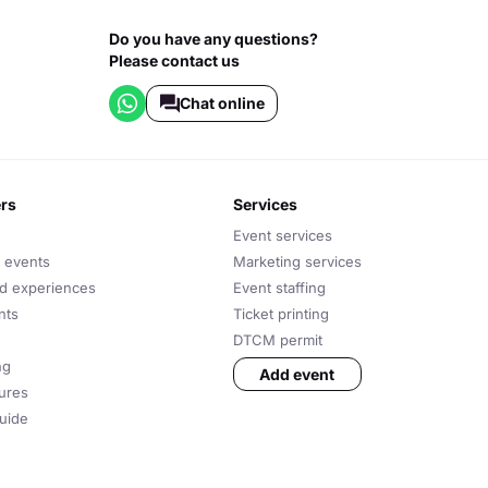
Do you have any questions?
Please contact us
Chat online
ers
services
Event services
 events
Marketing services
nd experiences
Event staffing
nts
Ticket printing
DTCM permit
ng
Add event
tures
uide