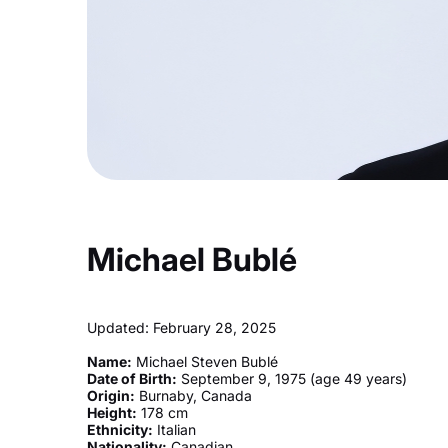
Michael Bublé
Updated: February 28, 2025
Name:
Michael Steven Bublé
Date of Birth:
September 9, 1975 (age 49 years)
Origin:
Burnaby, Canada
Height:
178 cm
Ethnicity:
Italian
Nationality:
Canadian