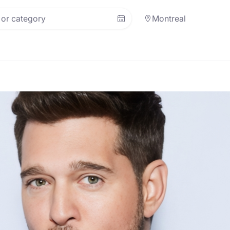
Montreal