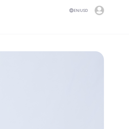
EN
USD