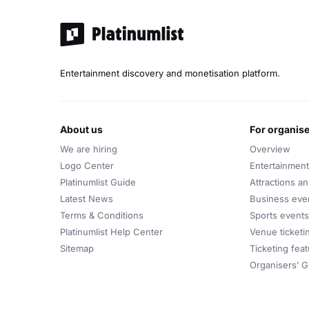
Love (2018)
Higher (2022)
Michael Bublé Best Songs:
Entertainment discovery and monetisation platform.
Haven’t Met You Yet
Everything
Home
about us
for organis
We are hiring
Feeling Good
Overview
Logo Center
Entertainment
It's a Beautiful Day
Platinumlist Guide
Attractions a
Lost
Latest News
Business eve
Close Your Eyes
Terms & Conditions
Sports events
Platinumlist Help Center
Venue ticketi
Love You Anymore
Sitemap
Ticketing fea
Save the Last Dance for Me
Organisers’ G
Hollywood
Michael Bublé Notable Covers: