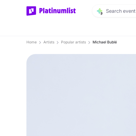
Home
Artists
Popular artists
Michael Bublé