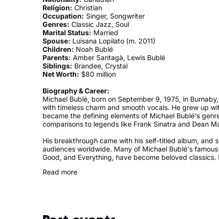
Religion:
Christian
Occupation:
Singer, Songwriter
Genres:
Classic Jazz, Soul
Marital Status:
Married
Spouse:
Luisana Lopilato (m. 2011)
Children:
Noah Bublé
Parents:
Amber Santagà, Lewis Bublé
Siblings:
Brandee, Crystal
Net Worth:
$80 million
Biography & Career:
Michael Bublé, born on September 9, 1975, in Burnaby
with timeless charm and smooth vocals. He grew up with
became the defining elements of Michael Bublé's genre.
comparisons to legends like Frank Sinatra and Dean Mar
His breakthrough came with his self-titled album, and s
audiences worldwide. Many of Michael Bublé's famous 
Good, and Everything, have become beloved classics. Hi
Bublé's love songs, making him a favorite for romantic
Read more
have made an unforgettable mark—Michael Bublé's Chri
have become a seasonal staple, filling homes with warm
Beyond music, Michael Bublé's family holds a special pl
actress Luisana Lopilato, and together they have four 
his life came when Michael Bublé's son, Noah, was dia