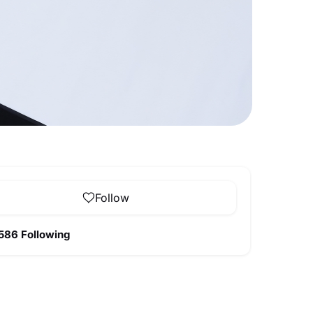
Follow
586 Following