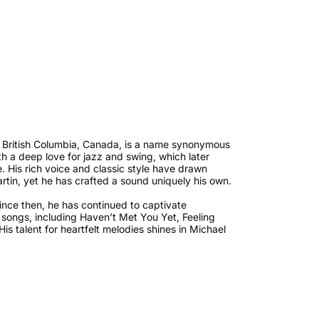
, British Columbia, Canada, is a name synonymous
 a deep love for jazz and swing, which later
 His rich voice and classic style have drawn
tin, yet he has crafted a sound uniquely his own.
ince then, he has continued to captivate
songs, including Haven’t Met You Yet, Feeling
s talent for heartfelt melodies shines in Michael
 moments. However, it’s his holiday albums that
stmas songs, especially his album Christmas,
th and nostalgia every year.
ace in his heart. He is married to Argentine
children. One of the most challenging moments in
gnosed with cancer. Bublé took a break from his