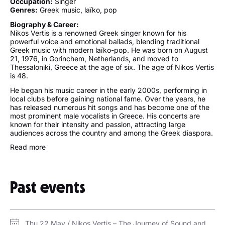
Occupation:
Singer
Genres:
Greek music, laïko, pop
Biography & Career:
Nikos Vertis is a renowned Greek singer known for his
powerful voice and emotional ballads, blending traditional
Greek music with modern laïko-pop. He was born on August
21, 1976, in Gorinchem, Netherlands, and moved to
Thessaloniki, Greece at the age of six. The age of Nikos Vertis
is 48.
He began his music career in the early 2000s, performing in
local clubs before gaining national fame. Over the years, he
has released numerous hit songs and has become one of the
most prominent male vocalists in Greece. His concerts are
known for their intensity and passion, attracting large
audiences across the country and among the Greek diaspora.
Fans frequently attend a Nikos Vertis concert for the full live
Read more
experience of his vocal strength and heartfelt delivery. Nikos
Vertis tickets are consistently in high demand, especially for
his residency shows in Athens and upcoming events in Europe
and the U.S.
Past events
Despite his popularity, Nikos keeps his family and personal life
private. He has a brother, and he occasionally mentions his
close relationship with his family. As of now, there is no
confirmed information about a wife of Nikos Vertis, and he is
Thu 22 May / Nikos Vertis – The Journey of Sound and Soul World Tour at Coca-Cola Arena in Dubai / Coca-Cola Arena
not married. He has been linked to a few women in the media,