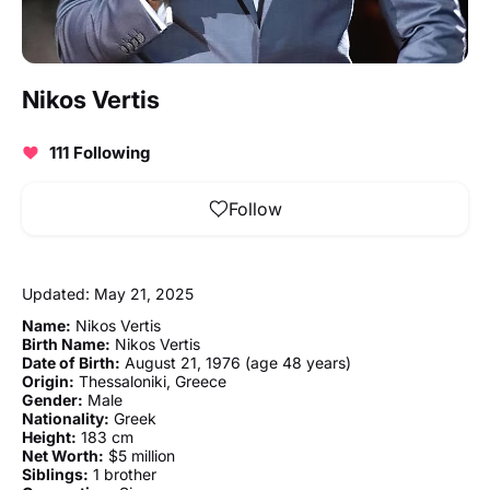
Nikos Vertis
111 Following
Follow
Updated: May 21, 2025
Name:
Nikos Vertis
Birth Name:
Nikos Vertis
Date of Birth:
August 21, 1976 (age 48 years)
Origin:
Thessaloniki, Greece
Gender:
Male
Nationality:
Greek
Height:
183 cm
Net Worth:
$5 million
Siblings:
1 brother