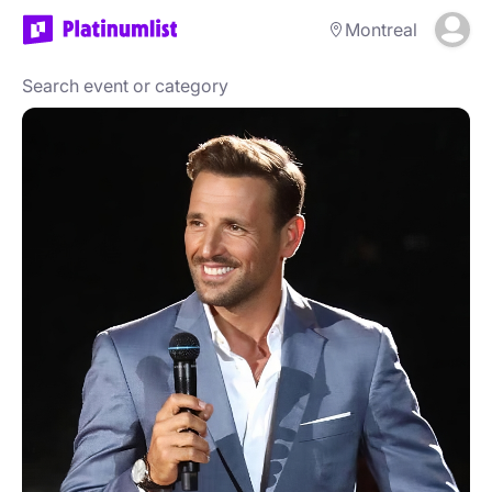
Montreal