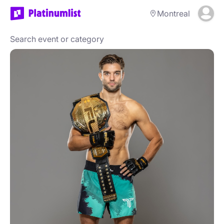
Montreal