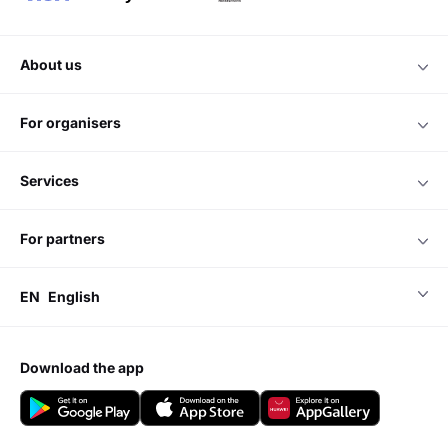
about us
for organisers
services
for partners
EN
English
download the app