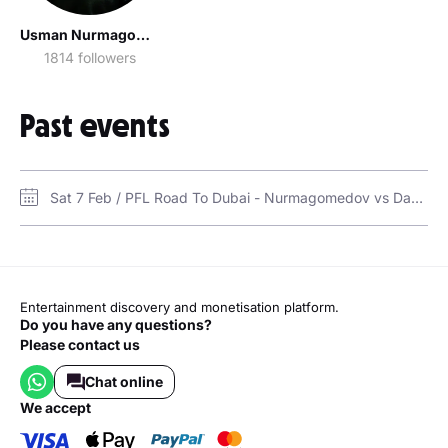
Usman Nurmagomedov / Усман Нурмагомедов
1814 followers
Past events
Sat 7 Feb / PFL Road To Dubai - Nurmagomedov vs Davis in Dubai / Coca-Cola Arena
Entertainment discovery and monetisation platform.
Do you have any questions?
Please contact us
Chat online
we accept