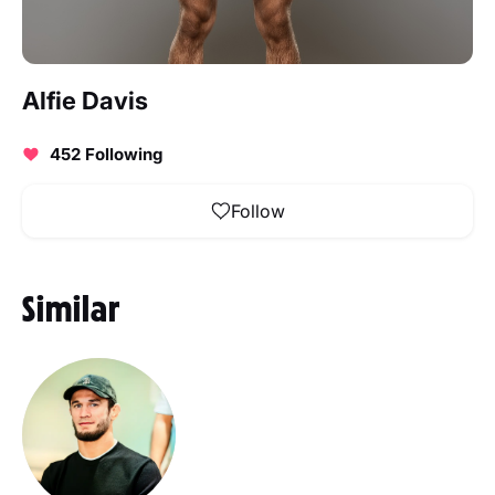
Alfie Davis
452 Following
Follow
Similar