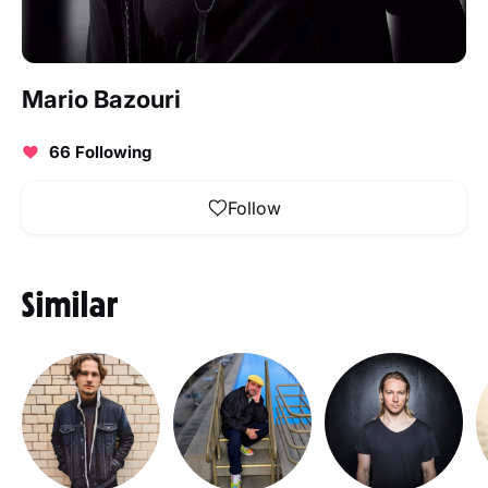
Mario Bazouri
66 Following
Follow
Similar