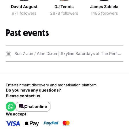
David August
DJ Tennis
James Zabiela
971 followers
2878 followers
1485 followers
Past events
Sun 7 Jun / Alan Dixon | Skyline Saturdays at The Penthouse / The Penthouse, FIVE Palm Jumeirah
Entertainment discovery and monetisation platform.
Do you have any questions?
Please contact us
Chat online
we accept