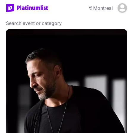
Montreal