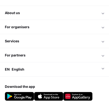
about us
for organisers
services
for partners
EN
English
download the app