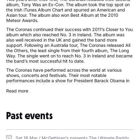
album, Tony Was an Ex-Con. The album took the top spot on
the Irish iTunes Album Chart and spurred an American and
Asian tour. The album also won Best Album at the 2010
Meteor Awards.
The Coronas continued their success with 2011’s Closer to You
album which also reached No. 3 in Ireland. The album was
also well received in the UK and gained the band more
support. Following an Australia tour, The Coronas released All
the Others, the lead single from their fourth album, The Long
Way. The single went on to reach No. 3 in Ireland and became
the band’s most successful hit to date.
The Coronas have performed across the world at various
shows, concerts and festivals. Their most notable
performances include a show for President Barack Obama in
2011, support for The Script on their European Tour and
Read more
support for Justin Timberlake in 2013.
Follow The Coronas:
Past events
http://thecoronas.net/
https://twitter.com/TheCoronas
https://www.facebook.com/thecoronasofficial/
Sat 18 Mar / McGettigan’s presents The Ultimate Paddy’s Day Party / Dubai Media City Amphitheatre