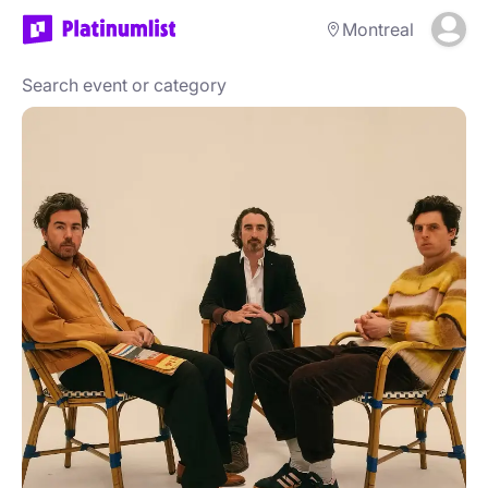
Montreal