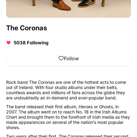
The Coronas
5038 Following
Follow
Rock band The Coronas are one of the hottest acts to come
out of Ireland. With four studio albums under their belts,
countless awards and millions of fans across the globe they
are undoubtedly an in-demand and ever-popular band.
The band released their first album, Heroes or Ghosts, in
2007. The album went on to reach No. 18 in the Irish Albums
Chart and brought them to the forefront of Irish media as they
made appearances on several of the nation’s most popular
shows.
Two years after their first, The Coronas released their second