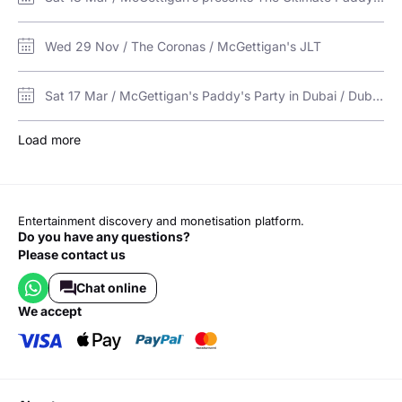
Wed 29 Nov / The Coronas / McGettigan's JLT
Sat 17 Mar / McGettigan's Paddy's Party in Dubai / Dubai Media City Amphitheatre
Load more
Entertainment discovery and monetisation platform.
Do you have any questions?
Please contact us
Chat online
we accept