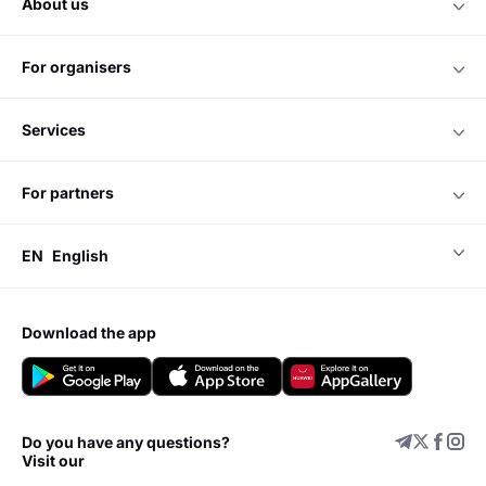
about us
for organisers
services
for partners
EN
English
download the app
Do you have any questions?
Visit our