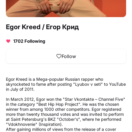
Egor Kreed / Егор Крид
1702 Following
Follow
Egor Kreed is a Mega-popular Russian rapper who
skyrocketed to fame after posting "Lyubov v seti" to YouTube
in July of 2011.
In March 2012, Egor won the "Star Vkontakte – Channel Five"
in the category "Best Hip Hop Project". He was the chosen
winner from among 1000 other competitors. Egor registered
more than twenty thousand votes and was invited to perform
at Saint Petersburg's BKZ "October's", where he performed
"Vdokhnovenie" (Inspiration).
After gaining millions of views from the release of a cover