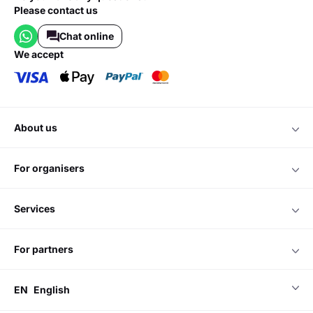
Please contact us
Chat online
we accept
about us
for organisers
services
for partners
EN
English