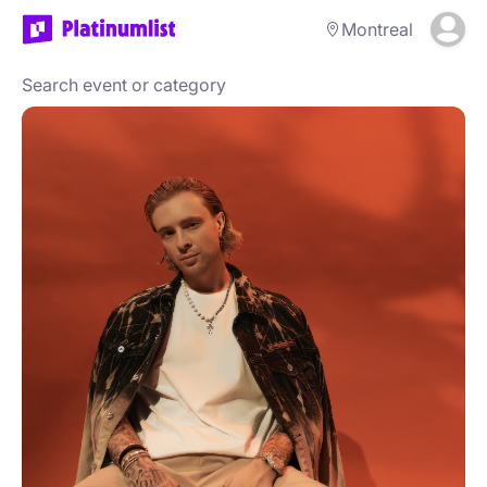
Montreal