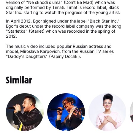
version of "Ne skhodi s uma" (Don't Be Mad) which was
originally performed by Timati. Timati's record label, Black
Star Inc. starting to watch the progress of the young artist.
In April 2012, Egor signed under the label "Black Star Inc."
Egor's debut under the record label company was the song
"Starletka" (Starlet) which was recorded in the spring of
2012.
The music video included popular Russian actress and
model, Miroslava Karpovich, from the Russian TV series
"Daddy's Daughters" (Papiny Dochki).
Similar