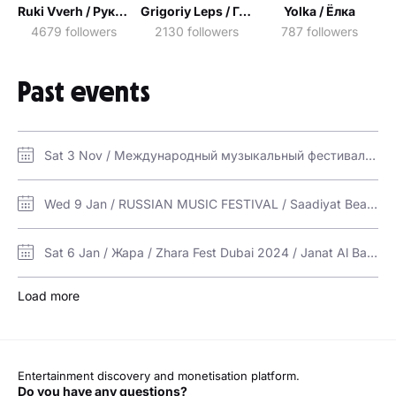
Ruki Vverh / Руки Вверх!
Grigoriy Leps / Григорий Лепс
Yolka / Ёлка
4679 followers
2130 followers
787 followers
Past events
Sat 3 Nov / Международный музыкальный фестиваль "ПаРУС" | PaRUS Music Fest 2018 / Jumeirah Beach Hotel
Wed 9 Jan / RUSSIAN MUSIC FESTIVAL / Saadiyat Beach Club
Sat 6 Jan / Жара / Zhara Fest Dubai 2024 / Janat Al Bahar Jumeirah Beach Hotel
Load more
Entertainment discovery and monetisation platform.
Do you have any questions?