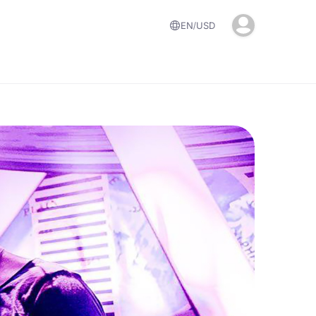
EN
USD