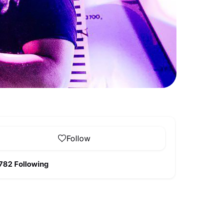
Follow
782 Following