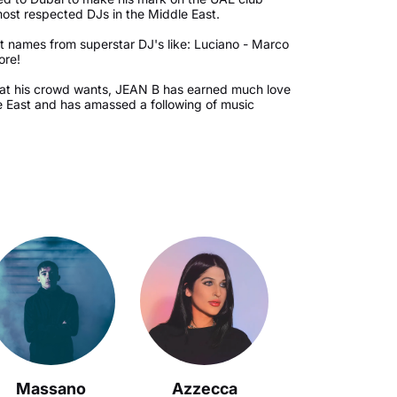
most respected DJs in the Middle East.
 names from superstar DJ's like: Luciano - Marco
ore!
hat his crowd wants, JEAN B has earned much love
e East and has amassed a following of music
Massano
Azzecca