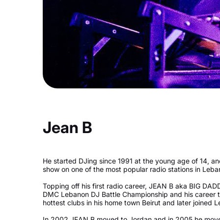
Jean B
He started DJing since 1991 at the young age of 14, an
show on one of the most popular radio stations in Leb
Topping off his first radio career, JEAN B aka BIG D
DMC Lebanon DJ Battle Championship and his career too
hottest clubs in his home town Beirut and later joined
In 2002 JEAN B moved to Jordan and in 2005 he moved