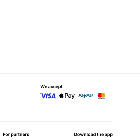
we accept
for partners
download the app