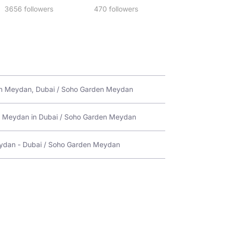
3656 followers
470 followers
en Meydan, Dubai / Soho Garden Meydan
en Meydan in Dubai / Soho Garden Meydan
ydan - Dubai / Soho Garden Meydan