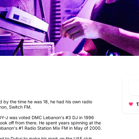
d by the time he was 18, he had his own radio
1
anon, Switch FM.
ADDY-J was voted DMC Lebanon's #3 DJ in 1996
k off from there. He spent years spinning at the
 Lebanon's #1 Radio Station Mix FM in May of 2000.
 to Dubai to make his mark on the UAE club