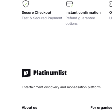
Secure Checkout
Instant confirmation
O
Fast & Secured Payment
Refund guarantee
U
options
Entertainment discovery and monetisation platform.
about us
for organis