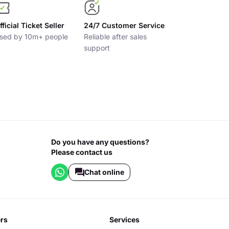
fficial Ticket Seller
24/7 Customer Service
sed by 10m+ people
Reliable after sales
support
Do you have any questions?
Please contact us
Chat online
ers
services