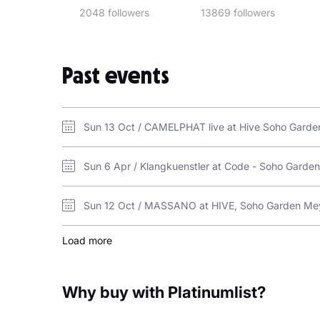
2048 followers
13869 followers
Past events
Sun 13 Oct / CAMELPHAT live at Hive Soho Gard
Sun 6 Apr / Klangkuenstler at Code - Soho Gard
Sun 12 Oct / MASSANO at HIVE, Soho Garden Me
Load more
Why buy with Platinumlist?