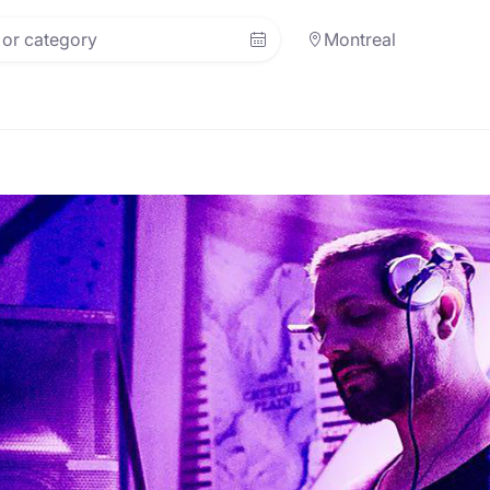
Montreal