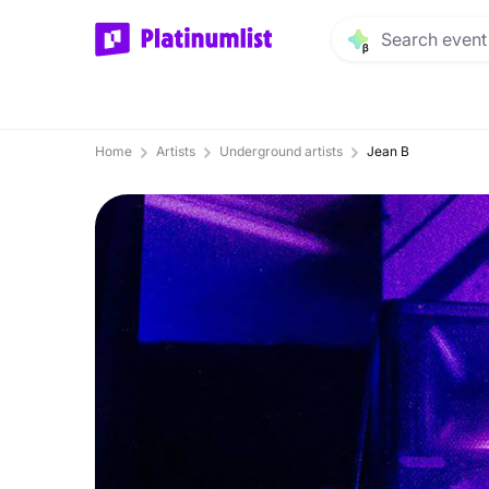
Home
Artists
Underground artists
Jean B