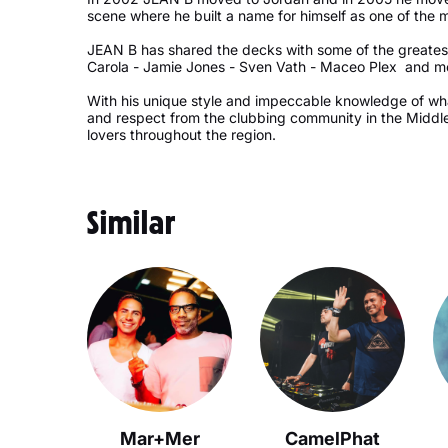
scene where he built a name for himself as one of the 
JEAN B has shared the decks with some of the greatest
Carola - Jamie Jones - Sven Vath - Maceo Plex and m
With his unique style and impeccable knowledge of w
and respect from the clubbing community in the Middl
lovers throughout the region.
Similar
Mar+Mer
CamelPhat