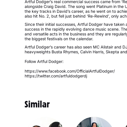
Artful Dodger’s real commercial success came from ‘Re
alongside Craig David. The song went Platinum in the U
the key tracks in David’s career, as he went on to achi
also hit No. 2, but fell just behind ‘Re-Rewind’, only ac
Since their initial successes, Artful Dodger have taken
success in the rapidly evolving dance music scene. Th
and versatile acts in the business and they are regula
the biggest festivals on the calendar.
Artful Dodger’s career has also seen MC Alistair and 
heavyweights Busta Rhymes, Calvin Harris, Skepta an
Follow Artful Dodger:
https://www.facebook.com/OfficialArtfulDodger/
https://twitter.com/artfuldodgerdj
Similar