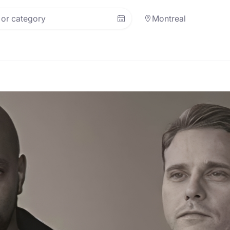
Montreal