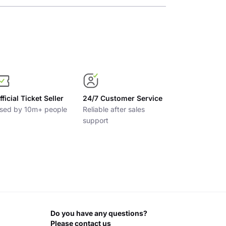
fficial Ticket Seller
24/7 Customer Service
sed by 10m+ people
Reliable after sales
support
Do you have any questions?
Please contact us