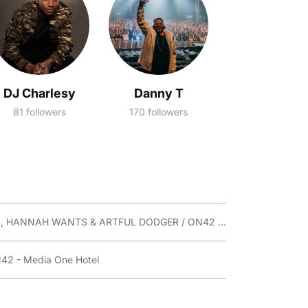
DJ Charlesy
Danny T
81 followers
170 followers
Fri 29 Aug / WAREHOUSE DUBAI Presents: SIGMA, HANNAH WANTS & ARTFUL DODGER / ON42 - Media One Hotel
N42 - Media One Hotel