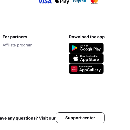
for partners
download the app
Affiliate program
Support center
ave any questions? Visit our