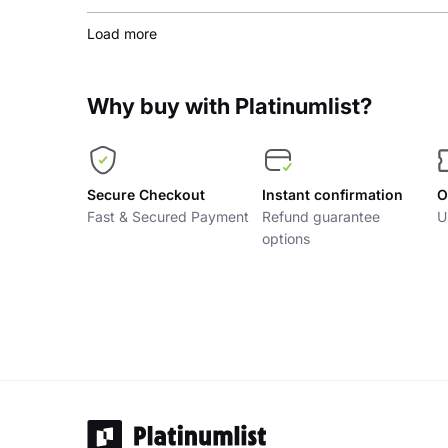
Load more
Why buy with Platinumlist?
Secure Checkout
Instant confirmation
O
Fast & Secured Payment
Refund guarantee
U
options