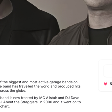
of the biggest and most active garage bands on
5
he band has travelled the world and produced hits
cross the globe.
e band is now fronted by MC Alistair and DJ Dave
All About the Stragglers, in 2000 and it went on to
 chart.