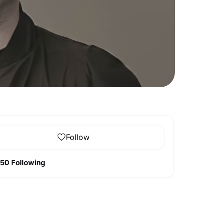
Follow
50 Following