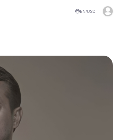
EN
USD