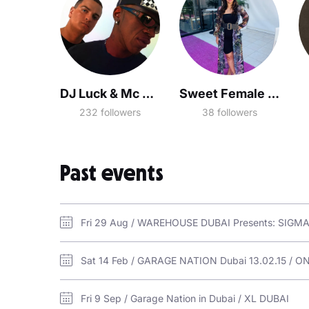
DJ Luck & Mc Neat
Sweet Female Attitude
232 followers
38 followers
Past events
Sat 14 Feb / GARAGE NATION Dubai 13.02.15 / O
Fri 9 Sep / Garage Nation in Dubai / XL DUBAI