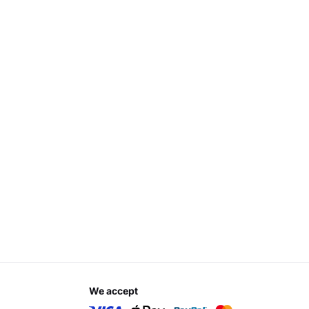
we accept