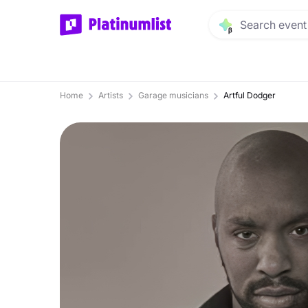
Home
Artists
Garage musicians
Artful Dodger