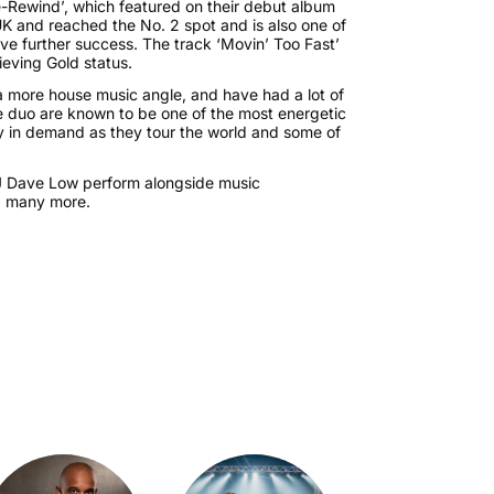
-Rewind’, which featured on their debut album
K and reached the No. 2 spot and is also one of
eve further success. The track ‘Movin’ Too Fast’
hieving Gold status.
 a more house music angle, and have had a lot of
e duo are known to be one of the most energetic
rly in demand as they tour the world and some of
DJ Dave Low perform alongside music
d many more.