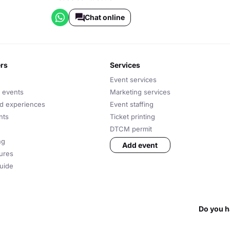
Chat online
ers
services
Event services
 events
Marketing services
nd experiences
Event staffing
nts
Ticket printing
DTCM permit
ng
Add event
tures
uide
Do you h