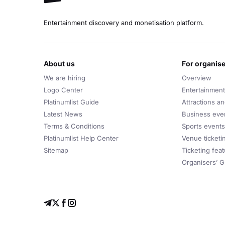
Entertainment discovery and monetisation platform.
about us
for organis
We are hiring
Overview
Logo Center
Entertainment
Platinumlist Guide
Attractions a
Latest News
Business eve
Terms & Conditions
Sports events
Platinumlist Help Center
Venue ticketi
Sitemap
Ticketing fea
Organisers’ G