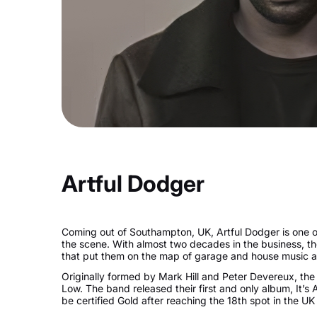
Artful Dodger
Coming out of Southampton, UK, Artful Dodger is one 
the scene. With almost two decades in the business, t
that put them on the map of garage and house music a
Originally formed by Mark Hill and Peter Devereux, th
Low. The band released their first and only album, It’s 
be certified Gold after reaching the 18th spot in the UK