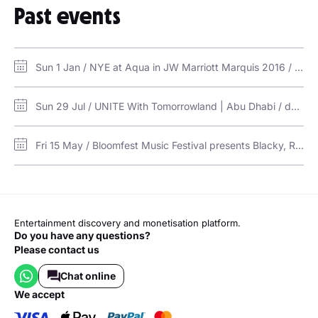
Past events
Inception
Sun 1 Jan / NYE at Aqua in JW Marriott Marquis 2016 / Aqua Poolside Bar and Grill - JW Marriott Marquis
Sun 29 Jul / UNITE With Tomorrowland | Abu Dhabi / du Forum, Yas Island, Abu Dhabi
Fri 15 May / Bloomfest Music Festival presents Blacky, Robin Schulz, Lucas & Steve at Qiddiya / Six Flags Qiddiya City
Entertainment discovery and monetisation platform.
Do you have any questions?
Please contact us
Chat online
we accept