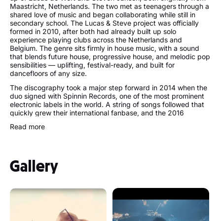
Maastricht, Netherlands. The two met as teenagers through a
shared love of music and began collaborating while still in
secondary school. The Lucas & Steve project was officially
formed in 2010, after both had already built up solo
experience playing clubs across the Netherlands and
Belgium. The genre sits firmly in house music, with a sound
that blends future house, progressive house, and melodic pop
sensibilities — uplifting, festival-ready, and built for
dancefloors of any size.
The discography took a major step forward in 2014 when the
duo signed with Spinnin Records, one of the most prominent
electronic labels in the world. A string of songs followed that
quickly grew their international fanbase, and the 2016
collaboration Summer On You with Sam Feldt became their
Read more
first true breakout hit. Over the years, Lucas & Steve have
racked up over a billion streams globally and earned a
reputation as one of the hardest-working acts in the DJ
circuit, headlining Tomorrowland, Ultra Music Festival,
Gallery
Creamfields, Parookaville, and Sziget among many others.
The age of the two members — Lucas born in 1990 and
Steven in 1993 — places them among the younger generation
of artists who have risen to the very top of the European
festival circuit.
Beyond their own releases, the duo have collaborated with
Tiesto, Afrojack, Armin van Buuren, Galantis, and Blackstreet,