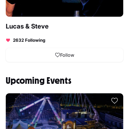
Lucas & Steve
2632 Following
Follow
Upcoming Events