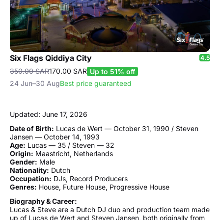
Six Flags Qiddiya City
4.5
350.00 SAR
170.00 SAR
Up to 51% off
24 Jun–30 Aug
Best price guaranteed
Updated: June 17, 2026
Date of Birth:
Lucas de Wert — October 31, 1990 / Steven
Jansen — October 14, 1993
Age:
Lucas — 35 / Steven — 32
Origin:
Maastricht, Netherlands
Gender:
Male
Nationality:
Dutch
Occupation:
DJs, Record Producers
Genres:
House, Future House, Progressive House
Biography & Career:
Lucas & Steve are a Dutch DJ duo and production team made
up of Lucas de Wert and Steven Jansen, both originally from