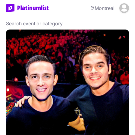
Montreal