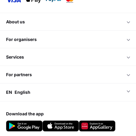
about us
for organisers
services
for partners
EN
English
download the app