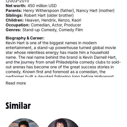
(2003–2011)
Net worth:
450 million USD
Parents:
Henry Witherspoon (father), Nancy Hart (mother)
Siblings:
Robert Hart (older brother)
Children:
Heaven, Hendrix, Kenzo, Kaori
Occupation:
Comedian, Actor, Producer
Genres:
Stand-up Comedy, Comedy Film
Biography & Career:
Kevin Hart is one of the biggest names in modern
entertainment, a stand-up powerhouse turned global movie
star whose relentless energy has made him a household
name. The real name behind the brand is Kevin Darnell Hart,
and the journey from small Philadelphia comedy clubs to sold-
out arenas has become one of the great success stories in
comedy. Known first and foremost as a comedian, the
performer built a devoted following long before Hollywood
came calling. American by nationality and African-American
Read more
by ethnicity, he turned a tough upbringing into material that
connects with audiences everywhere.
Much of that early reputation was built on stand up, where
Similar
sharp self-deprecation and fast, physical delivery set the
tone. From a young age, humor was a way to cope, and that
instinct eventually powered a run of record-breaking specials.
Over time the screen work grew just as large. The best
movies in the catalogue mix broad laughs with real charm,