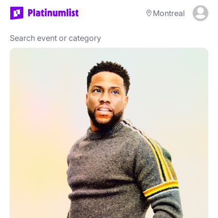
Montreal