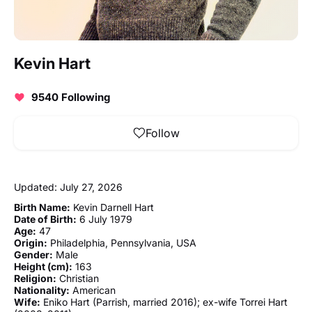
Kevin Hart
9540 Following
Follow
Updated: July 27, 2026
Birth Name:
Kevin Darnell Hart
Date of Birth:
6 July 1979
Age:
47
Origin:
Philadelphia, Pennsylvania, USA
Gender:
Male
Height (cm):
163
Religion:
Christian
Nationality:
American
Wife:
Eniko Hart (Parrish, married 2016); ex-wife Torrei Hart