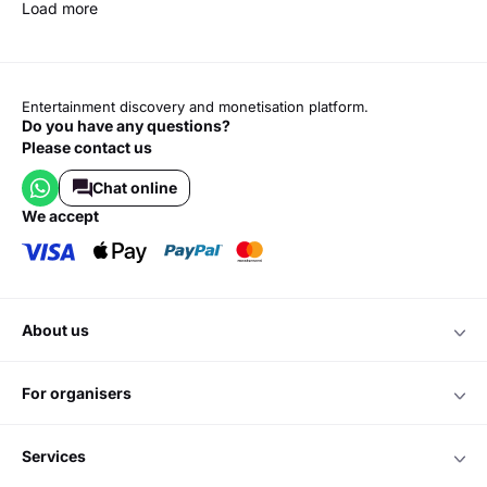
Load more
Entertainment discovery and monetisation platform.
Do you have any questions?
Please contact us
Chat online
we accept
about us
for organisers
services