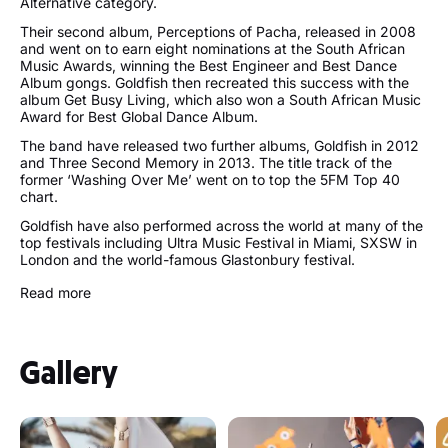
Alternative category.
Their second album, Perceptions of Pacha, released in 2008
and went on to earn eight nominations at the South African
Music Awards, winning the Best Engineer and Best Dance
Album gongs. Goldfish then recreated this success with the
album Get Busy Living, which also won a South African Music
Award for Best Global Dance Album.
The band have released two further albums, Goldfish in 2012
and Three Second Memory in 2013. The title track of the
former ‘Washing Over Me’ went on to top the 5FM Top 40
chart.
Goldfish have also performed across the world at many of the
top festivals including Ultra Music Festival in Miami, SXSW in
London and the world-famous Glastonbury festival.
Read more
Follow Goldfish:
http://goldfishlive.com/
https://www.facebook.com/GoldFishLive/
Gallery
https://twitter.com/goldfishlive