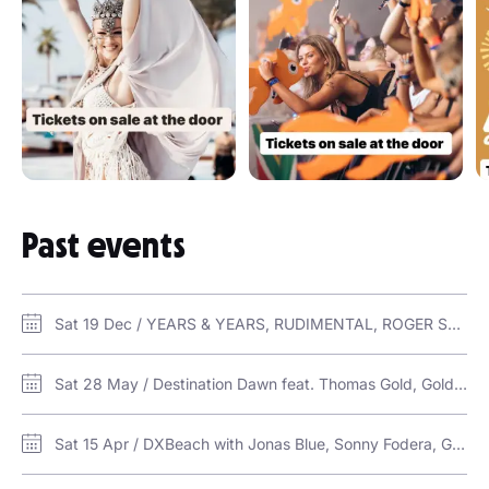
Past events
Sat 19 Dec / YEARS & YEARS, RUDIMENTAL, ROGER SANCHEZ & GOLDFISH LIVE / Nasimi Beach at ATLANTIS
Sat 28 May / Destination Dawn feat. Thomas Gold, Goldfish and more / Al Marjan Island
Sat 15 Apr / DXBeach with Jonas Blue, Sonny Fodera, Goldfish, Lovely Laura, Ben Santiago, Josh Butler & more… / Zero Gravity