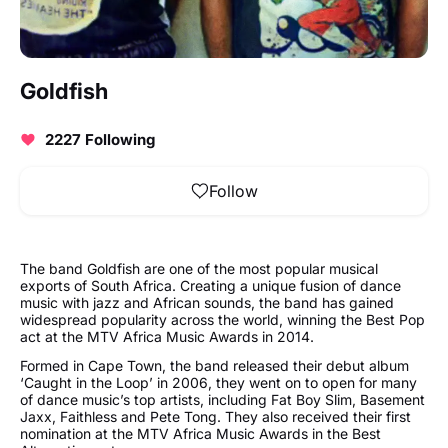
Goldfish
2227 Following
Follow
The band Goldfish are one of the most popular musical
exports of South Africa. Creating a unique fusion of dance
music with jazz and African sounds, the band has gained
widespread popularity across the world, winning the Best Pop
act at the MTV Africa Music Awards in 2014.
Formed in Cape Town, the band released their debut album
‘Caught in the Loop’ in 2006, they went on to open for many
of dance music’s top artists, including Fat Boy Slim, Basement
Jaxx, Faithless and Pete Tong. They also received their first
nomination at the MTV Africa Music Awards in the Best