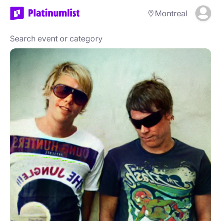
Montreal