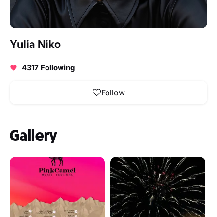
Yulia Niko
4317 Following
Follow
Gallery