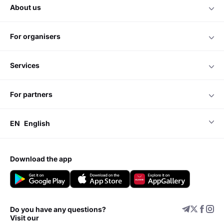
about us
for organisers
services
for partners
EN
English
download the app
Do you have any questions?
Visit our