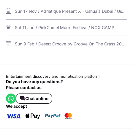
Sun 17 Nov / Adriatique Present X - Ushuaïa Dubai / Ushuaïa Dubai Harbour Experience
Sat 11 Jan / PinkCamel Music Festival / NOX CAMP
Sun 9 Feb / Desert Groove by Groove On The Grass 2025 in RAK / The Dunes, RAK
Entertainment discovery and monetisation platform.
Do you have any questions?
Please contact us
Chat online
we accept