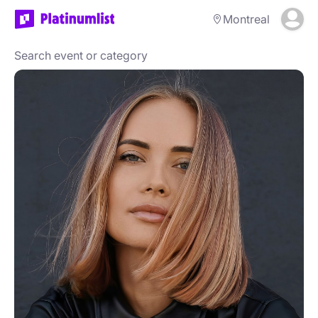
Montreal