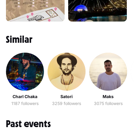
Similar
Charl Chaka
Satori
Maks
1187 followers
3259 followers
3075 followers
Past events