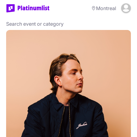
Montreal