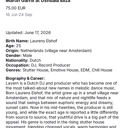
Martin Garrix at Ushuaïa Ibiza
75.00 EUR
16 Jul–24 Sep
Updated: June 17, 2026
Birth Name:
Laurens Elshof
Age:
25
Origin:
Netherlands (village near Amsterdam)
Gender:
Male
Nationality:
Dutch
Occupation:
DJ, Record Producer
Genres:
Stutter House, Emotive House, EDM, Chill House
Biography & Career:
Lavern is a Dutch DJ and producer who has become one of
the most talked-about new names in melodic dance music.
Born Laurens Elshof, the artist grew up in a small village near
Amsterdam, and that mix of nature and nightlife feeds a
sound that swings between euphoric energy and dreamy,
sunset calm. Now in his mid-twenties, the producer is still
young, and while the exact age is reported a little differently
from source to source, that youthful drive is a big part of the
appeal. His genre is rooted in the rising stutter house
movement, blending chopped vocals, warm harmonies and