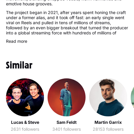
emotive house grooves.
The project began in 2021, after years spent honing the craft
under a former alias, and it took off fast: an early single went
viral on Reels and pulled in tens of millions of streams,
followed by an even bigger breakout that turned the producer
into a global streaming force with hundreds of millions of
plays. Official remixes for major pop stars and releases on
Read more
respected labels widened that reach, while Lavern DJ sets
carried the sound to dancefloors worldwide.
Live shows are where it all comes alive. A packed touring run
across the US, Canada and Mexico, a Las Vegas residency
Similar
and main-stage festival slots have made every Lavern
concert a hot ticket. The artist keeps adding events across
Europe and North America, from major festivals to club nights,
and fans tracking Lavern upcoming events can find dates and
tickets with ease. Personal details stay mostly private, with
attention fixed on the music and the constant evolution of that
signature sound.
Lavern Albums:
Hold Me: The Edits
Lavern Best Songs:
Lucas & Steve
Sam Feldt
Martin Garrix
Move Me
2631 followers
3401 followers
28153 followers
Hold Me