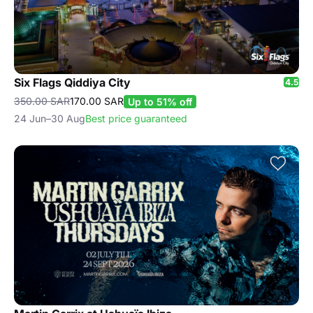
Six Flags Qiddiya City
4.5
350.00 SAR
170.00 SAR
Up to 51% off
24 Jun–30 Aug
Best price guaranteed