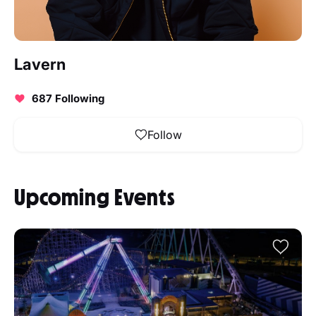
Lavern
687 Following
Follow
Upcoming Events