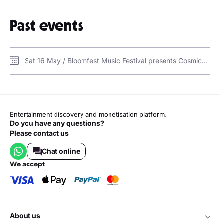
Sunshine
Human
In My Head
Past events
In My Mind
All I Want
Where Did You Go
La Leçon Particulière
Sat 16 May / Bloomfest Music Festival presents Cosmicat, Lavern, Oliver Heldens at Qiddiya / Six Flags Qiddiya City
Entertainment discovery and monetisation platform.
Do you have any questions?
Please contact us
Chat online
we accept
about us