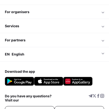
for organisers
services
for partners
EN
English
download the app
Do you have any questions?
Visit our