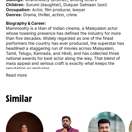
Children:
Surumi (daughter), Dulquer Salmaan (son)
Occupation:
Actor, film producer, lawyer
Genres:
Drama, thriller, action, crime
Biography & Career:
Mammootty is a titan of Indian cinema, a Malayalam actor
whose towering presence has defined the industry for more
than five decades. Widely regarded as one of the finest
performers the country has ever produced, the superstar has
headlined a staggering run of movies across Malayalam,
Tamil, Telugu, Kannada, and Hindi, and has collected three
national awards for best actor along the way. That blend of
mass appeal and serious craft is exactly what keeps the
reputation so enduring.
Read more
Trained as a lawyer before the screen took over, the actor
built a career few can rival in scale. The first movie came as a
small, uncredited appearance in the early 1970s, yet real
stardom arrived in the 1980s through a string of landmark
Similar
performances. Today the filmography stretches past four
hundred titles, spanning arthouse classics and full-blooded
commercial blockbusters with equal ease.
Away from the camera, the star keeps a grounded home life.
Raised in a modest Muslim household in Kerala, he has spoken
of a simple upbringing shaped by a farming father and a
homemaker mother, alongside siblings that include a brother,