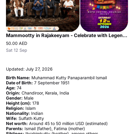
Mammootty in Rajakeeyam - Celebrate with Legends in Sharjah
50.00 AED
Sat 12 Sep
Updated: July 27, 2026
Birth Name:
Muhammad Kutty Panaparambil Ismail
Date of Birth:
7 September 1951
Age:
74
Origin:
Chandiroor, Kerala, India
Gender:
Male
Height (cm):
178
Religion:
Islam
Nationality:
Indian
Wife:
Sulfath Kutty
Net worth:
Around 45 to 50 million USD (estimated)
Parents:
Ismail (father), Fatima (mother)
Siblings:
Ibrahimkutty (brother), among others