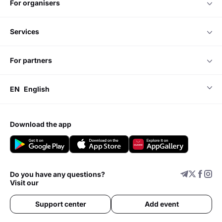
for organisers
Kaathal: The Core
Bramayugam
services
for partners
EN
English
download the app
Do you have any questions?
Visit our
Support center
Add event