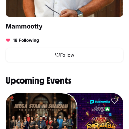
Mammootty
18 Following
Follow
Upcoming Events