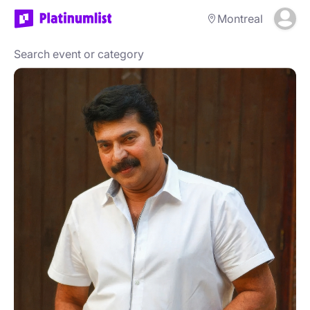
Montreal