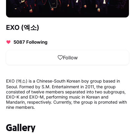
EXO (엑소)
5087 Following
Follow
EXO (엑소) is a Chinese-South Korean boy group based in
Seoul. Formed by S.M. Entertainment in 2011, the group
consisted of twelve members separated into two subgroups,
EXO-K and EXO-M, performing music in Korean and
Mandarin, respectively. Currently, the group is promoted with
nine members.
Gallery