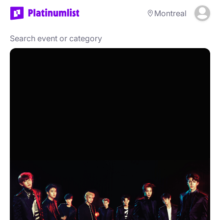
Montreal