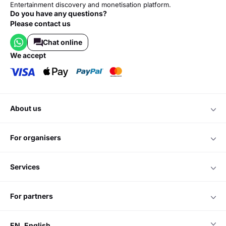
Entertainment discovery and monetisation platform.
Do you have any questions?
Please contact us
Chat online
we accept
about us
for organisers
services
for partners
EN
English