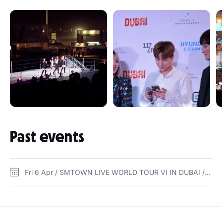
Past events
Fri 6 Apr / SMTOWN LIVE WORLD TOUR VI IN DUBAI / 117Live Arena @DOM