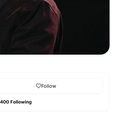
Follow
400 Following