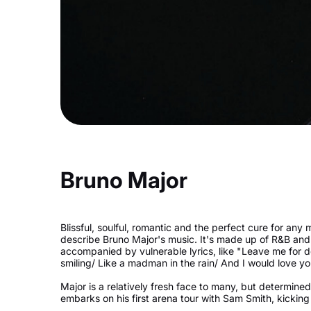
Bruno Major
Blissful, soulful, romantic and the perfect cure for any 
describe Bruno Major's music. It's made up of R&B and 
accompanied by vulnerable lyrics, like "Leave me for 
smiling/ Like a madman in the rain/ And I would love yo
Major is a relatively fresh face to many, but determined
embarks on his first arena tour with Sam Smith, kicking