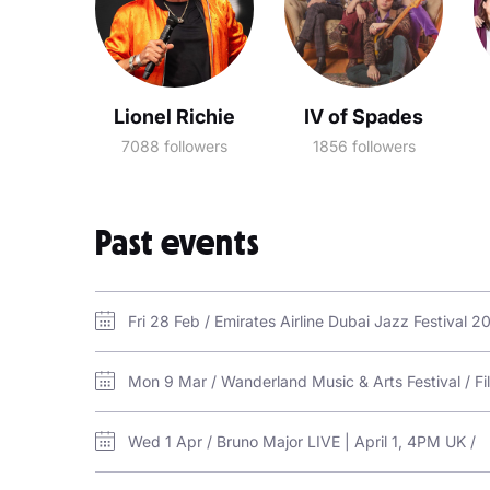
Lionel Richie
IV of Spades
7088 followers
1856 followers
Past events
Fri 28 Feb / Emirates Airline Dubai Jazz Festival 
Mon 9 Mar / Wanderland Music & Arts Festival / Fi
Wed 1 Apr / Bruno Major LIVE | April 1, 4PM UK /