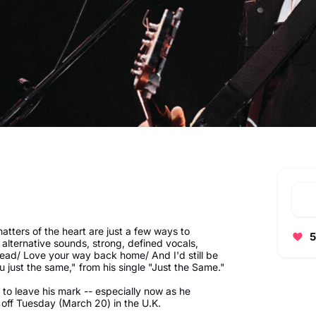
matters of the heart are just a few ways to
5
alternative sounds, strong, defined vocals,
dead/ Love your way back home/ And I'd still be
u just the same," from his single "Just the Same."
 to leave his mark -- especially now as he
 off Tuesday (March 20) in the U.K.