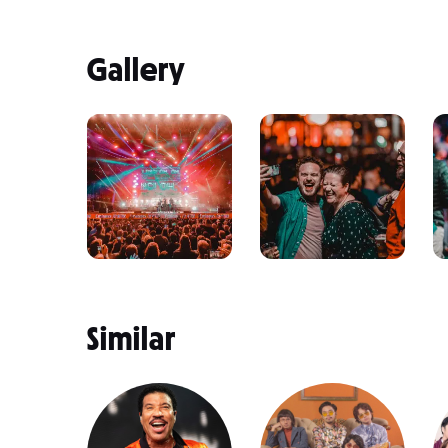
Gallery
Similar