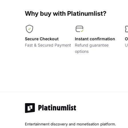
Why buy with Platinumlist?
Secure Checkout
Instant confirmation
O
Fast & Secured Payment
Refund guarantee
U
options
Entertainment discovery and monetisation platform.