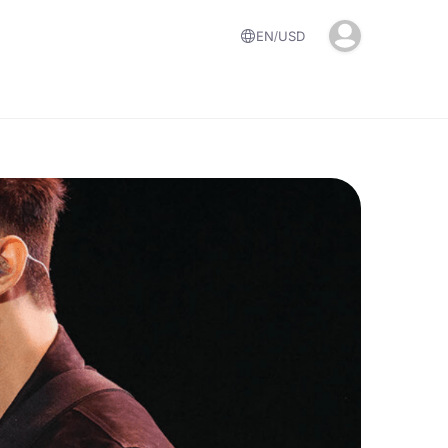
EN
USD