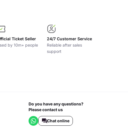
fficial Ticket Seller
24/7 Customer Service
sed by 10m+ people
Reliable after sales
support
Do you have any questions?
Please contact us
Chat online