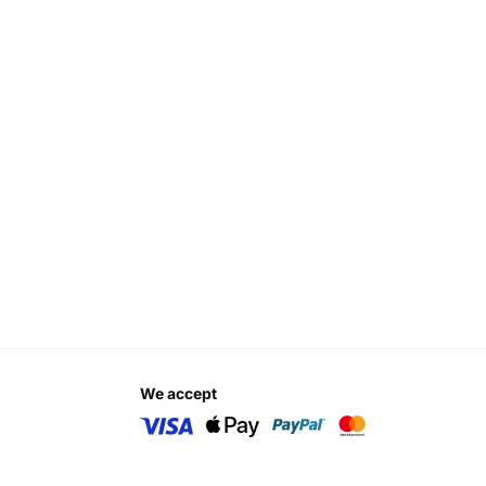
we accept