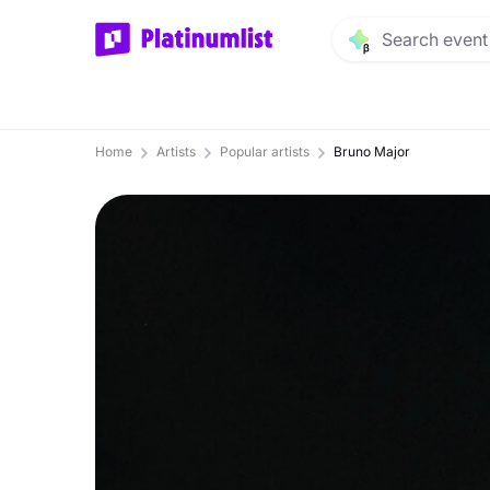
Home
Artists
Popular artists
Bruno Major