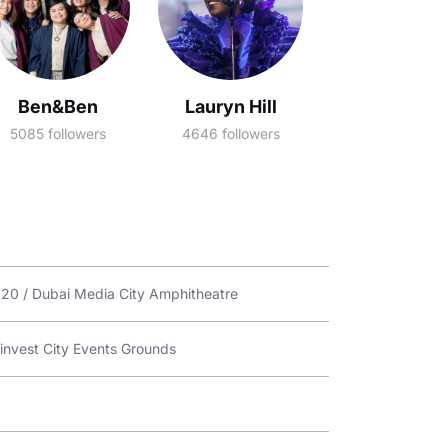
Ben&Ben
Lauryn Hill
5085 followers
4646 followers
2020 / Dubai Media City Amphitheatre
linvest City Events Grounds