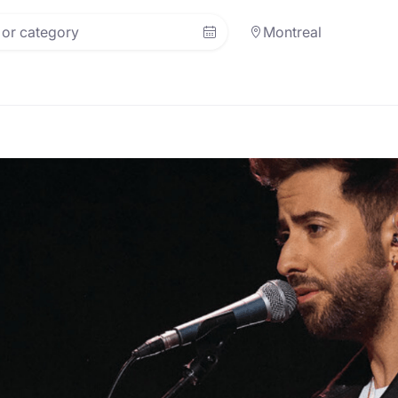
Montreal