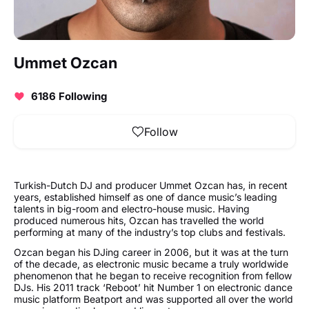
Ummet Ozcan
6186 Following
Follow
Turkish-Dutch DJ and producer Ummet Ozcan has, in recent
years, established himself as one of dance music’s leading
talents in big-room and electro-house music. Having
produced numerous hits, Ozcan has travelled the world
performing at many of the industry’s top clubs and festivals.
Ozcan began his DJing career in 2006, but it was at the turn
of the decade, as electronic music became a truly worldwide
phenomenon that he began to receive recognition from fellow
DJs. His 2011 track ‘Reboot’ hit Number 1 on electronic dance
music platform Beatport and was supported all over the world