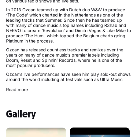
on various radio shows and live sets.
In 2013 Ozcan teamed up with Dutch duo W&W to produce
‘The Code’ which charted in the Netherlands as one of the
leading tracks that Summer. Since then he has teamed up
with many of dance music’s top names including R3hab and
NERVO to create ‘Revolution’ and Dimitri Vegas & Like Mike to
produce ‘The Hum’, which topped the Belgium charts going
Platinum in the process.
Ozcan has released countless tracks and remixes over the
years on many of dance music’s premier labels including
Doorn, Reset and Spinnin’ Records, where he is one of the
most popular producers.
Ozcan’s live performances have seen him play sold-out shows
around the world including at festivals such as Ultra Music
Festival in Miami, Tomorrowland in Belgium and Electric Daisy
Read more
Carnival in Las Vegas.
Follow Ummet Ozcan:
Gallery
https://www.ummetozcan.com/
https://twitter.com/UmmetOzcan