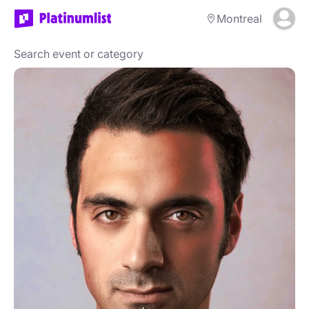
Montreal