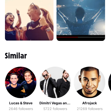
Similar
Lucas & Steve
Dimitri Vegas and Like Mike
Afrojack
2646 followers
5722 followers
21269 followers