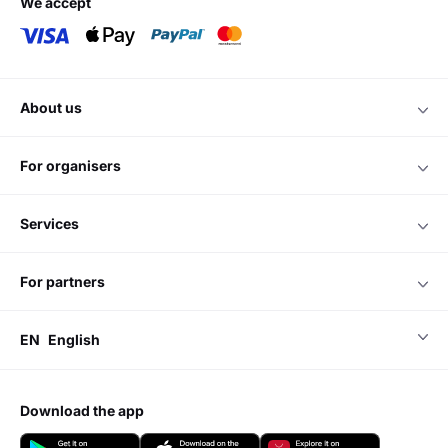
we accept
about us
for organisers
services
for partners
EN
English
download the app