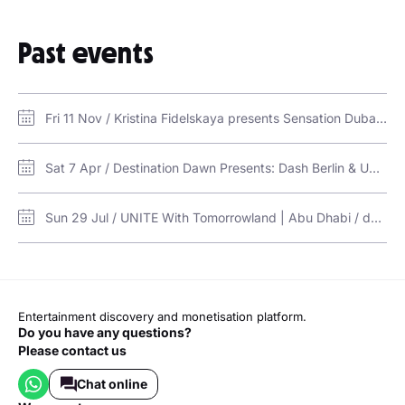
Past events
Fri 11 Nov / Kristina Fidelskaya presents Sensation Dubai / Bab Al Shams Desert - Event Arena
Sat 7 Apr / Destination Dawn Presents: Dash Berlin & Ummet Ozcan / Destination Dawn (RAK)
Sun 29 Jul / UNITE With Tomorrowland | Abu Dhabi / du Forum, Yas Island, Abu Dhabi
Entertainment discovery and monetisation platform.
Do you have any questions?
Please contact us
Chat online