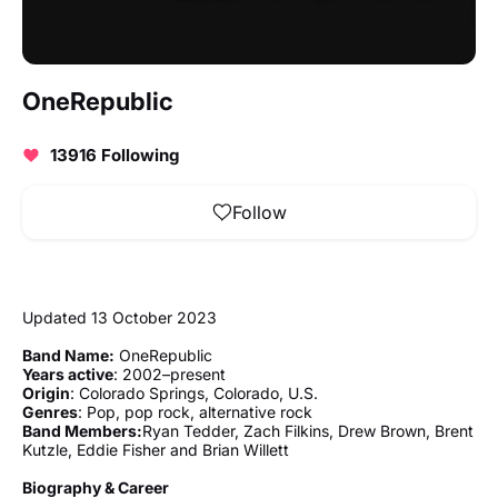
OneRepublic
13916 Following
Follow
Updated 13 October 2023
Band Name:
OneRepublic
Years active
: 2002–present
Origin
: Colorado Springs, Colorado, U.S.
Genres
: Pop, pop rock, alternative rock
Band Members:
Ryan Tedder, Zach Filkins, Drew Brown, Brent
Kutzle, Eddie Fisher and Brian Willett
Biography & Career