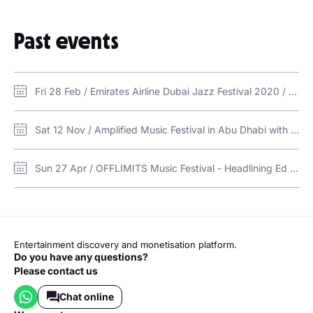
"Bones"
Past events
"Feel Again"
"Let's Hurt Tonight"
Fri 28 Feb / Emirates Airline Dubai Jazz Festival 2020 / Dubai Media City Amphitheatre
Sat 12 Nov / Amplified Music Festival in Abu Dhabi with OneRepublic & CAS / Yas Links Abu Dhabi
Sun 27 Apr / OFFLIMITS Music Festival - Headlining Ed Sheeran / Etihad Park
Entertainment discovery and monetisation platform.
Do you have any questions?
Please contact us
Chat online