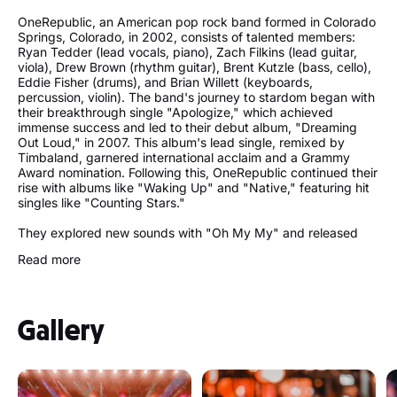
OneRepublic, an American pop rock band formed in Colorado
Springs, Colorado, in 2002, consists of talented members:
Ryan Tedder (lead vocals, piano), Zach Filkins (lead guitar,
viola), Drew Brown (rhythm guitar), Brent Kutzle (bass, cello),
Eddie Fisher (drums), and Brian Willett (keyboards,
percussion, violin). The band's journey to stardom began with
their breakthrough single "Apologize," which achieved
immense success and led to their debut album, "Dreaming
Out Loud," in 2007. This album's lead single, remixed by
Timbaland, garnered international acclaim and a Grammy
Award nomination. Following this, OneRepublic continued their
rise with albums like "Waking Up" and "Native," featuring hit
singles like "Counting Stars."
They explored new sounds with "Oh My My" and released
"Human" in 2021. OneRepublic remains a prominent force in
Read more
the music industry, consistently captivating audiences with
their evolving style and chart-topping tracks. Their recent
releases, including "West Coast," You Were Loved," I Ain't
Worried," and "Runaway," have continued to showcase their
Gallery
musical prowess and innovative approach.
OneRepublic's best songs
"Apologize"