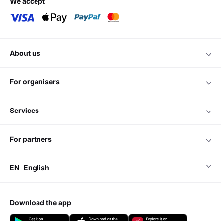
we accept
about us
for organisers
services
for partners
EN
English
download the app