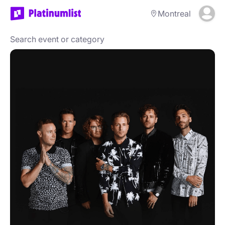
Montreal